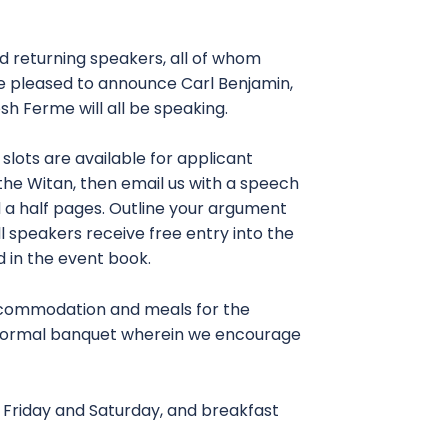
d returning speakers, all of whom
e pleased to announce Carl Benjamin,
h Ferme will all be speaking.
ots are available for applicant
the Witan, then email us with a speech
 a half pages. Outline your argument
ll speakers receive free entry into the
ed in the event book.
accommodation and meals for the
e formal banquet wherein we encourage
on Friday and Saturday, and breakfast