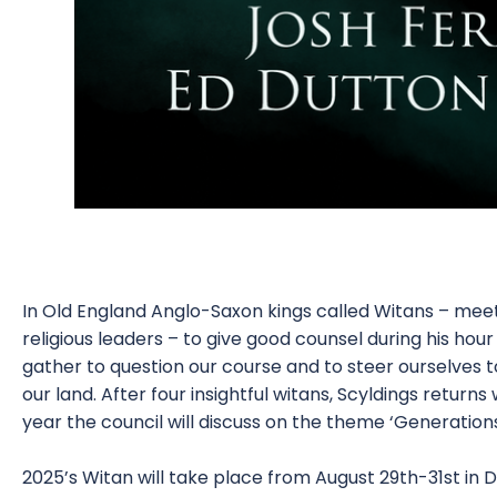
In Old England Anglo-Saxon kings called Witans – mee
religious leaders – to give good counsel during his hour
gather to question our course and to steer ourselves tow
our land. After four insightful witans, Scyldings returns
year the council will discuss on the theme ‘Generation
2025’s Witan will take place from August 29th-31st i