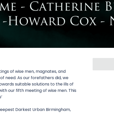
tings of wise men, magnates, and
 of need. As our forefathers did, we
ards suitable solutions to the ills of
 with our fifth meeting of wise men. This
s’
n Deepest Darkest Urban Birmingham,