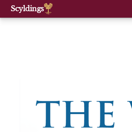
Scyldings