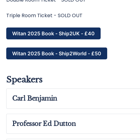
Triple Room Ticket - SOLD OUT
Witan 2025 Book - Ship2UK - £40
Witan 2025 Book - Ship2World - £50
Speakers
Carl Benjamin
Professor Ed Dutton