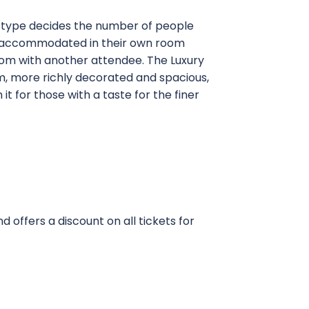
t type decides the number of people
are accommodated in their own room
oom with another attendee. The Luxury
, more richly decorated and spacious,
 it for those with a taste for the finer
 offers a discount on all tickets for