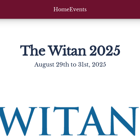
Home
Events
The Witan 2025
August 29th to 31st, 2025