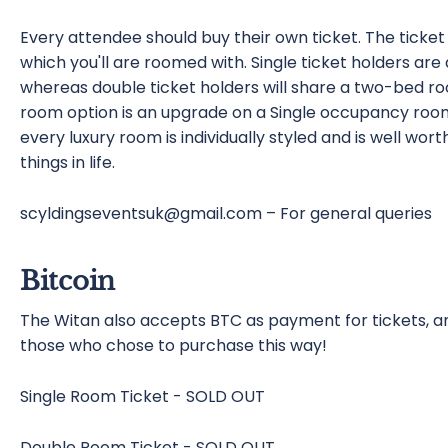
Every attendee should buy their own ticket. The ticke
which you'll are roomed with. Single ticket holders 
whereas double ticket holders will share a two-bed r
room option is an upgrade on a Single occupancy room
every luxury room is individually styled and is well worth
things in life.
scyldingseventsuk@gmail.com – For general queries
Bitcoin
The Witan also accepts BTC as payment for tickets, and
those who chose to purchase this way!
Single Room Ticket - SOLD OUT
Double Room Ticket - SOLD OUT