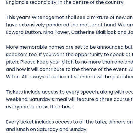
England’s second city, in the centre of the country.
This year’s Witenagemot shall see a mixture of new an
have extensively pondered the matter at hand. We ar
Edward Dutton, Nina Power, Catherine Blaiklock and Jos
More memorable names are set to be announced but sl
speakers too. If you want the opportunity to speak at 
pitch. Please keep your pitch to no more than one and
and how it will contribute to the theme of the event. A
Witan. All essays of sufficient standard will be publish
Tickets include access to every speech, along with 
weekend. Saturday’s meal will feature a three cours
everyone to dress their best.
Every ticket includes access to all the talks, dinners 
and lunch on Saturday and Sunday.