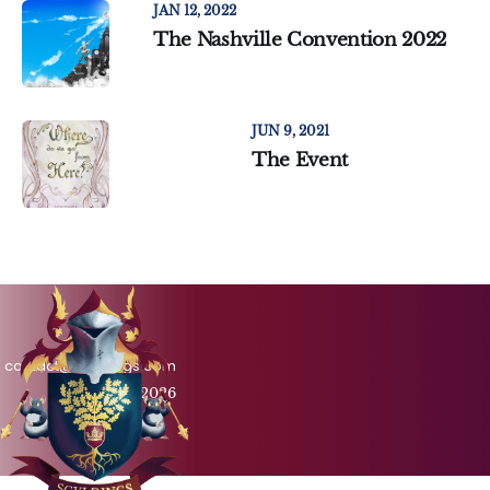
JAN 12, 2022
The Nashville Convention 2022
JUN 9, 2021
The Event
contact@scyldings.com
Scyldings © 2026