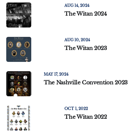
AUG 14, 2024
The Witan 2024
AUG 10, 2024
The Witan 2023
MAY 17, 2024
The Nashville Convention 2023
OCT 1, 2022
The Witan 2022