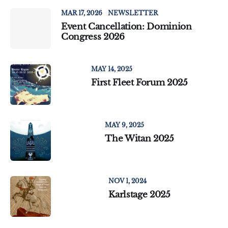
MAR 17, 2026
NEWSLETTER
Event Cancellation: Dominion
Congress 2026
MAY 14, 2025
First Fleet Forum 2025
MAY 9, 2025
The Witan 2025
NOV 1, 2024
Karlstage 2025