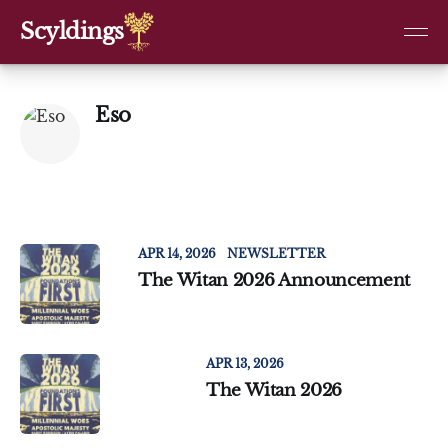
Scyldings
Eso
APR 14, 2026
NEWSLETTER
The Witan 2026 Announcement
APR 13, 2026
The Witan 2026